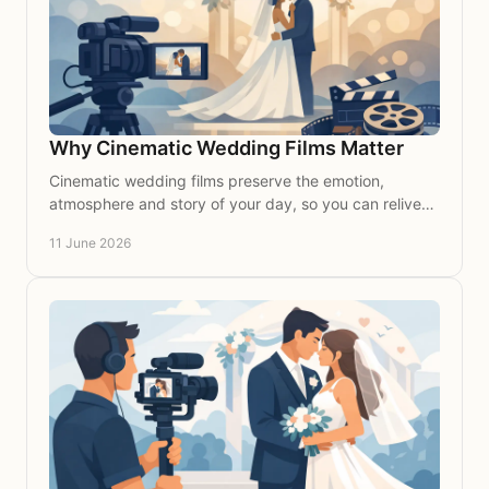
Why Cinematic Wedding Films Matter
Cinematic wedding films preserve the emotion,
atmosphere and story of your day, so you can relive
every meaningful moment for years to come.
11 June 2026