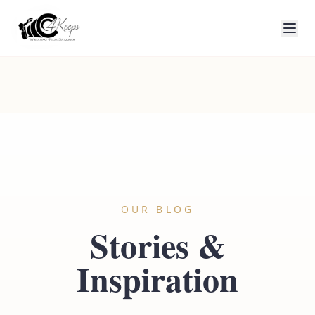
OUR BLOG
Stories &
Inspiration