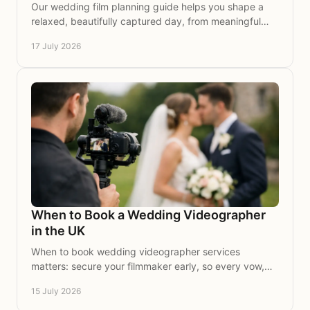
Our wedding film planning guide helps you shape a
relaxed, beautifully captured day, from meaningful
moments and music to time with the people you love.
17 July 2026
When to Book a Wedding Videographer
in the UK
When to book wedding videographer services
matters: secure your filmmaker early, so every vow,
glance and joyful moment is beautifully preserved on
15 July 2026
film.