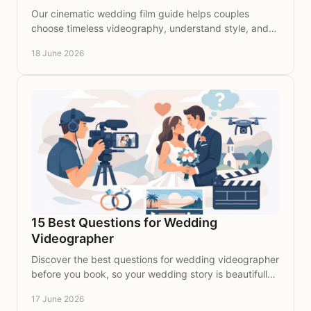
Our cinematic wedding film guide helps couples
choose timeless videography, understand style, and
preserve every meaningful moment beautifully.
18 June 2026
15 Best Questions for Wedding
Videographer
Discover the best questions for wedding videographer
before you book, so your wedding story is beautifully
captured with clarity and care.
17 June 2026