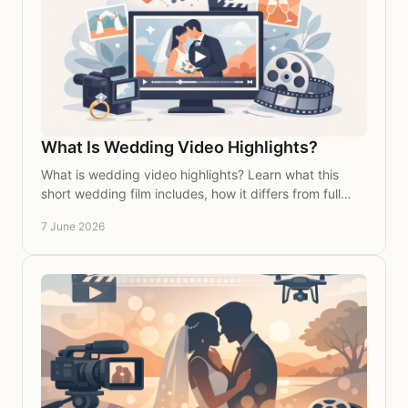
What Is Wedding Video Highlights?
What is wedding video highlights? Learn what this
short wedding film includes, how it differs from full
coverage, and why couples love it most.
7 June 2026