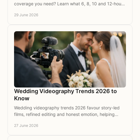
coverage you need? Learn what 6, 8, 10 and 12-hour
coverage really captures on the day.
29 June 2026
Wedding Videography Trends 2026 to
Know
Wedding videography trends 2026 favour story-led
films, refined editing and honest emotion, helping
couples preserve the day beautifully.
27 June 2026