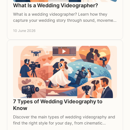
What Is a Wedding Videographer?
What is a wedding videographer? Learn how they
capture your wedding story through sound, movement
and emotion in a timeless film.
10 June 2026
7 Types of Wedding Videography to
Know
Discover the main types of wedding videography and
find the right style for your day, from cinematic
storytelling to documentary coverage.