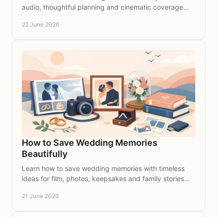
audio, thoughtful planning and cinematic coverage
that preserves every heartfelt word.
22 June 2026
How to Save Wedding Memories
Beautifully
Learn how to save wedding memories with timeless
ideas for film, photos, keepsakes and family stories
you’ll cherish for years to come.
21 June 2026