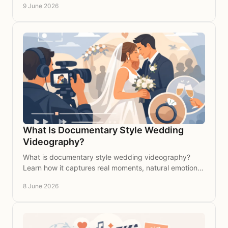
9 June 2026
What Is Documentary Style Wedding
Videography?
What is documentary style wedding videography?
Learn how it captures real moments, natural emotion
and your wedding story with timeless elegance.
8 June 2026