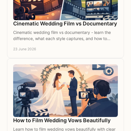
Cinematic Wedding Film vs Documentary
Cinematic wedding film vs documentary - learn the
difference, what each style captures, and how to
choose the right feel for your wedding day.
23 June 2026
How to Film Wedding Vows Beautifully
Learn how to film wedding vows beautifully with clear