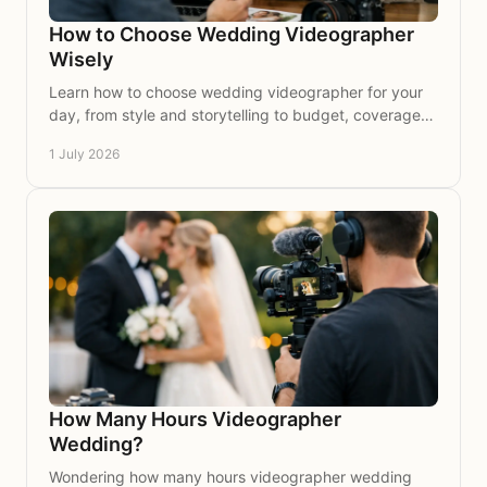
How to Choose Wedding Videographer
Wisely
Learn how to choose wedding videographer for your
day, from style and storytelling to budget, coverage
and the questions worth asking.
1 July 2026
How Many Hours Videographer
Wedding?
Wondering how many hours videographer wedding