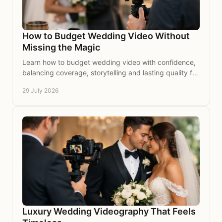
How to Budget Wedding Video Without
Missing the Magic
Learn how to budget wedding video with confidence,
balancing coverage, storytelling and lasting quality for
a film that brings your day back to life again.
29 July 2026
Luxury Wedding Videography That Feels