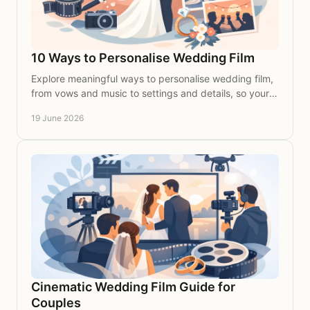
10 Ways to Personalise Wedding Film
Explore meaningful ways to personalise wedding film,
from vows and music to settings and details, so your
story feels beautifully and truly yours.
19 June 2026
Cinematic Wedding Film Guide for
Couples