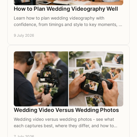
How to Plan Wedding Videography Well
Learn how to plan wedding videography with
confidence, from timings and style to key moments, so
your day is beautifully captured on film.
9 July 2026
Wedding Video Versus Wedding Photos
Wedding video versus wedding photos - see what
each captures best, where they differ, and how to
choose the right keepsakes for your day.
7 July 2026