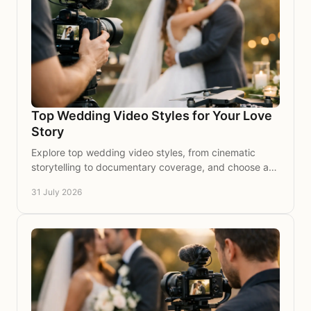
Top Wedding Video Styles for Your Love
Story
Explore top wedding video styles, from cinematic
storytelling to documentary coverage, and choose a
timeless film that feels true to your day for years.
31 July 2026