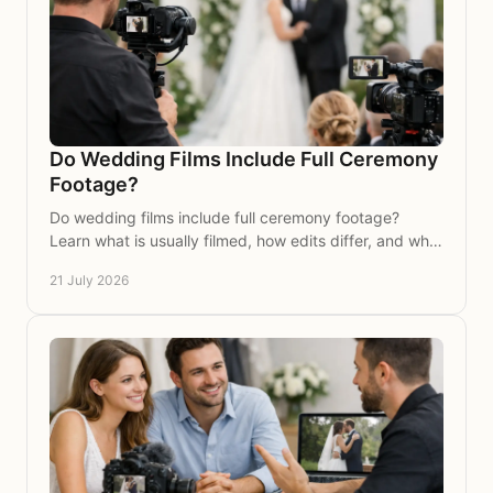
Do Wedding Films Include Full Ceremony
Footage?
Do wedding films include full ceremony footage?
Learn what is usually filmed, how edits differ, and what
to ask your wedding videographer before booking.
21 July 2026