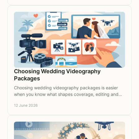
Choosing Wedding Videography
Packages
Choosing wedding videography packages is easier
when you know what shapes coverage, editing and
value for your wedding story.
12 June 2026