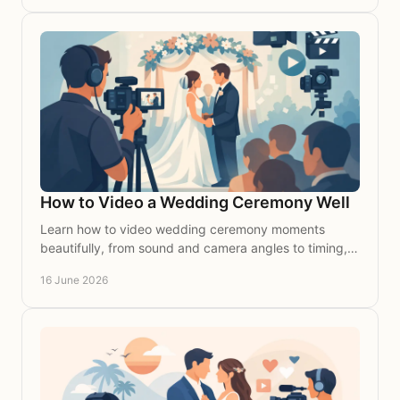
How to Video a Wedding Ceremony Well
Learn how to video wedding ceremony moments
beautifully, from sound and camera angles to timing,
so your vows feel timeless on film.
16 June 2026