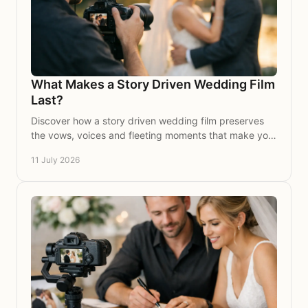
What Makes a Story Driven Wedding Film
Last?
Discover how a story driven wedding film preserves
the vows, voices and fleeting moments that make your
celebration feel wholly and beautifully yours.
11 July 2026