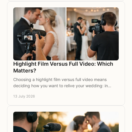
Highlight Film Versus Full Video: Which
Matters?
Choosing a highlight film versus full video means
deciding how you want to relive your wedding: in
cinematic moments, or every treasured word again,
13 July 2026
too.