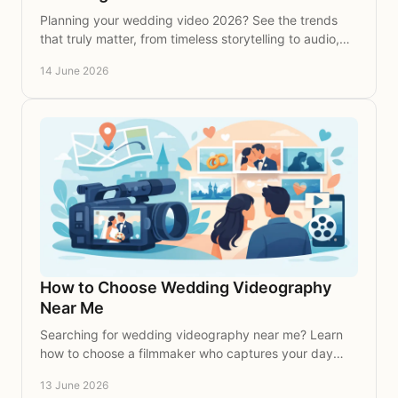
Planning your wedding video 2026? See the trends
that truly matter, from timeless storytelling to audio,
editing and coverage choices.
14 June 2026
How to Choose Wedding Videography
Near Me
Searching for wedding videography near me? Learn
how to choose a filmmaker who captures your day
with warmth, beauty and lasting emotion.
13 June 2026