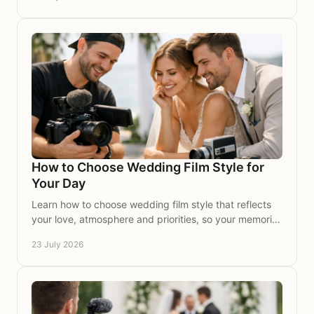
How to Choose Wedding Film Style for
Your Day
Learn how to choose wedding film style that reflects
your love, atmosphere and priorities, so your memories
feel timeless, personal and beautifully yours.
23 July 2026