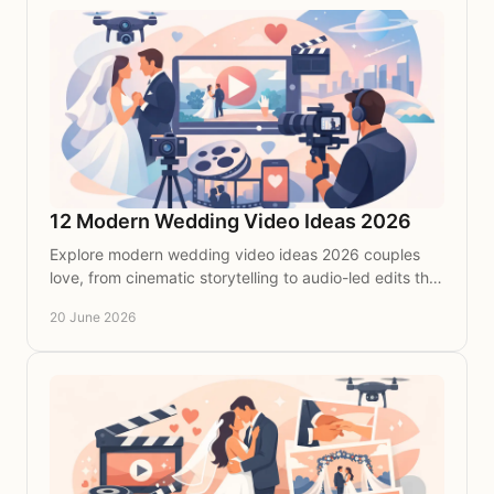
12 Modern Wedding Video Ideas 2026
Explore modern wedding video ideas 2026 couples
love, from cinematic storytelling to audio-led edits that
feel personal, stylish and timeless.
20 June 2026