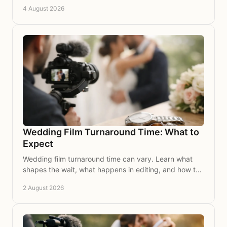
to look for in a film to treasure for many years.
4 August 2026
Wedding Film Turnaround Time: What to
Expect
Wedding film turnaround time can vary. Learn what
shapes the wait, what happens in editing, and how to
plan for your beautifully finished film to treasure.
2 August 2026