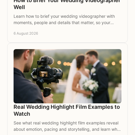
How to Brief Your Wedding Videographer
Well
Learn how to brief your wedding videographer with
moments, people and details that matter, so your
wedding story is captured with care for years to
6 August 2026
come.
Real Wedding Highlight Film Examples to
Watch
See what real wedding highlight film examples reveal
about emotion, pacing and storytelling, and learn what