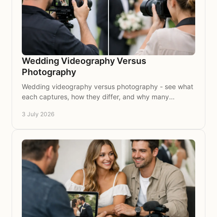
Wedding Videography Versus
Photography
Wedding videography versus photography - see what
each captures, how they differ, and why many
couples choose both for lasting memories.
3 July 2026