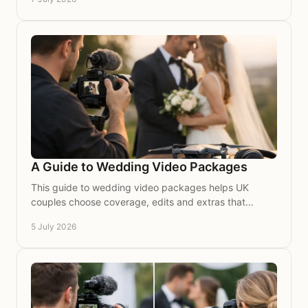
A Guide to Wedding Video Packages
This guide to wedding video packages helps UK
couples choose coverage, edits and extras that
beautifully capture their wedding story on film.
5 July 2026