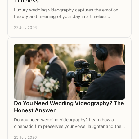
Timeless
Luxury wedding videography captures the emotion,
beauty and meaning of your day in a timeless
cinematic film to treasure, share and revisit for years.
27 July 2026
Do You Need Wedding Videography? The
Honest Answer
Do you need wedding videography? Learn how a
cinematic film preserves your vows, laughter and the
moments photographs cannot replay for a lifetime.
25 July 2026