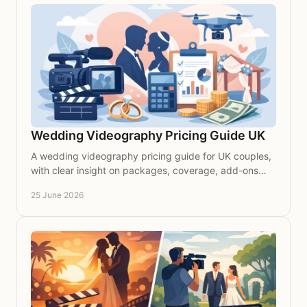
Wedding Videography Pricing Guide UK
A wedding videography pricing guide for UK couples,
with clear insight on packages, coverage, add-ons
and what shapes the cost of a timeless film.
25 June 2026