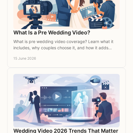
What Is a Pre Wedding Video?
What is pre wedding video coverage? Learn what it
includes, why couples choose it, and how it adds
depth, beauty and meaning to your wedding story.
15 June 2026
Wedding Video 2026 Trends That Matter