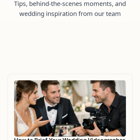
Tips, behind-the-scenes moments, and
wedding inspiration from our team