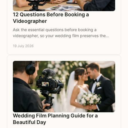
12 Questions Before Booking a
Videographer
Ask the essential questions before booking a
videographer, so your wedding film preserves the
voices, moments and atmosphere you hold dear for
19 July 2026
years.
Wedding Film Planning Guide for a
Beautiful Day